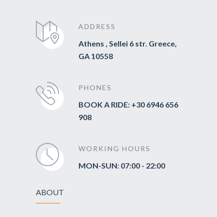
ADDRESS
Athens , Sellei 6 str. Greece,
GA 10558
PHONES
BOOK A RIDE: +30 6946 656
908
WORKING HOURS
MON-SUN: 07:00 - 22:00
ABOUT