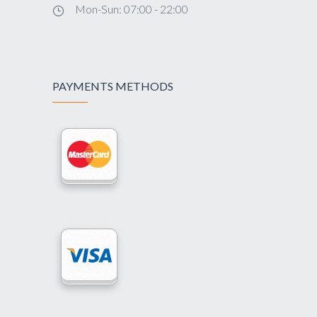
Mon-Sun: 07:00 - 22:00
PAYMENTS METHODS