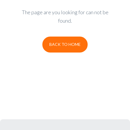
The page are you looking for can not be
found.
BACK TO HOME