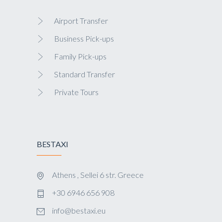
Airport Transfer
Business Pick-ups
Family Pick-ups
Standard Transfer
Private Tours
BESTAXI
Athens , Sellei 6 str. Greece
+30 6946 656 908
info@bestaxi.eu