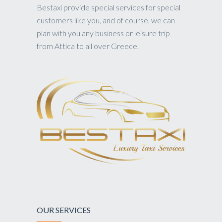
Bestaxi provide special services for special
customers like you, and of course, we can
plan with you any business or leisure trip
from Attica to all over Greece.
OUR SERVICES