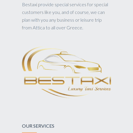
Bestaxi provide special services for special
customers like you, and of course, we can
plan with you any business or leisure trip
from Attica to all over Greece.
OUR SERVICES