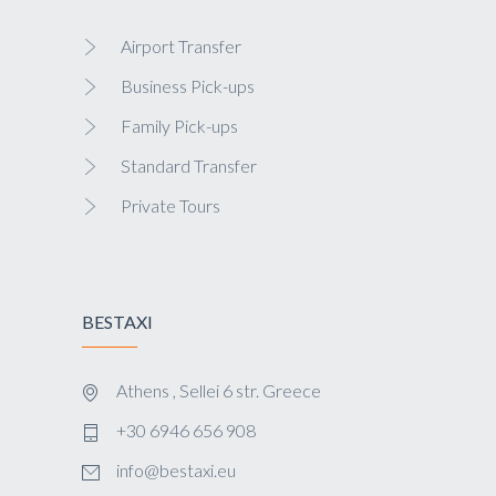
Airport Transfer
Business Pick-ups
Family Pick-ups
Standard Transfer
Private Tours
BESTAXI
Athens , Sellei 6 str. Greece
+30 6946 656 908
info@bestaxi.eu