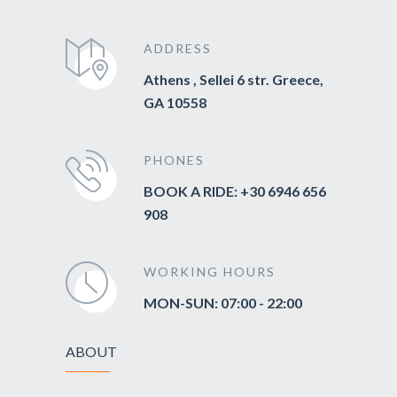
ADDRESS
Athens , Sellei 6 str. Greece,
GA 10558
PHONES
BOOK A RIDE: +30 6946 656
908
WORKING HOURS
MON-SUN: 07:00 - 22:00
ABOUT