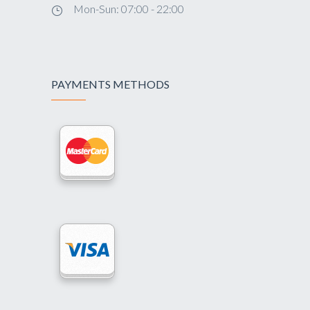
Mon-Sun: 07:00 - 22:00
PAYMENTS METHODS