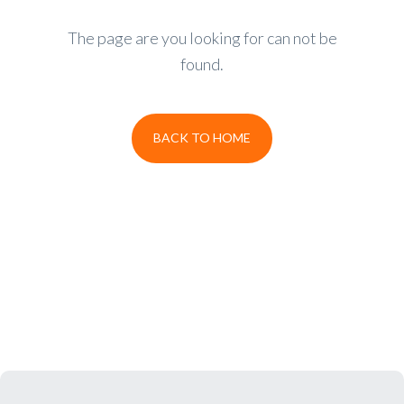
The page are you looking for can not be
found.
BACK TO HOME