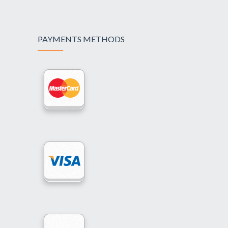
PAYMENTS METHODS