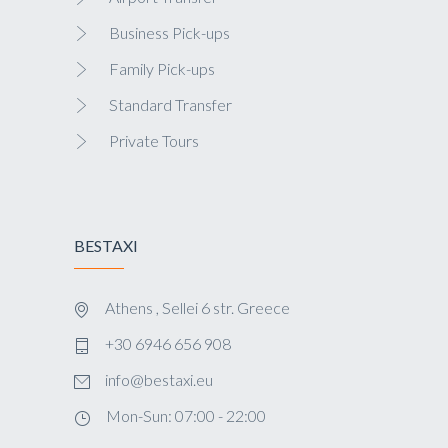
Business Pick-ups
Family Pick-ups
Standard Transfer
Private Tours
BESTAXI
Athens , Sellei 6 str. Greece
+30 6946 656 908
info@bestaxi.eu
Mon-Sun: 07:00 - 22:00