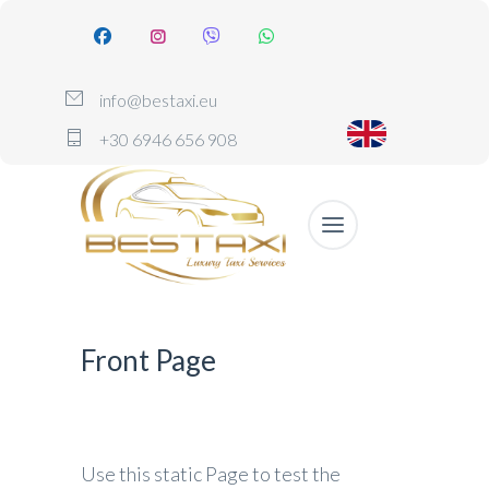
info@bestaxi.eu
+30 6946 656 908
Front Page
Use this static Page to test the