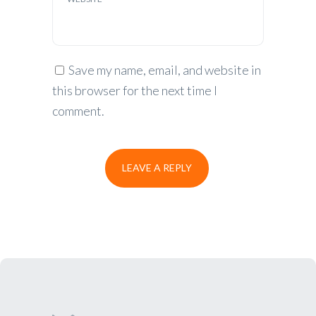
Save my name, email, and website in
this browser for the next time I
comment.