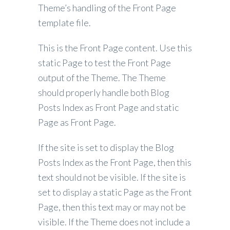
Theme’s handling of the Front Page
template file.
This is the Front Page content. Use this
static Page to test the Front Page
output of the Theme. The Theme
should properly handle both Blog
Posts Index as Front Page and static
Page as Front Page.
If the site is set to display the Blog
Posts Index as the Front Page, then this
text should not be visible. If the site is
set to display a static Page as the Front
Page, then this text may or may not be
visible. If the Theme does not include a