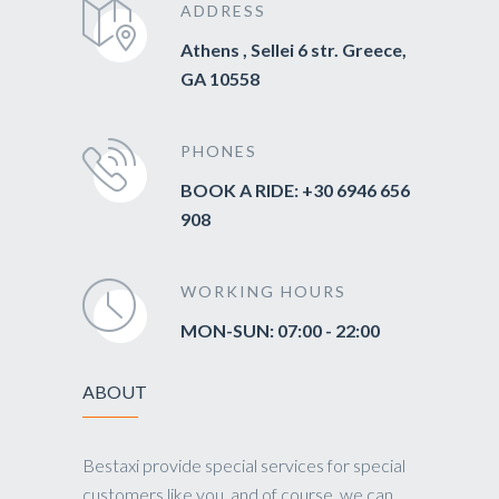
ADDRESS
Athens , Sellei 6 str. Greece,
GA 10558
PHONES
BOOK A RIDE: +30 6946 656
908
WORKING HOURS
MON-SUN: 07:00 - 22:00
ABOUT
Bestaxi provide special services for special
customers like you, and of course, we can