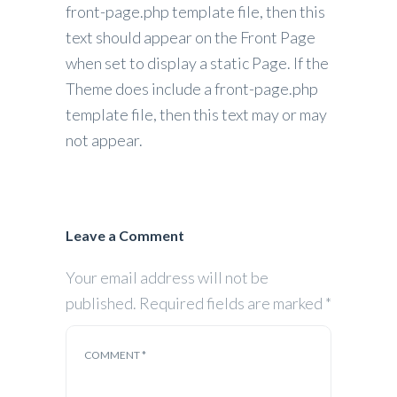
front-page.php template file, then this
text should appear on the Front Page
when set to display a static Page. If the
Theme does include a front-page.php
template file, then this text may or may
not appear.
Leave a Comment
Your email address will not be
published.
Required fields are marked
*
COMMENT
*