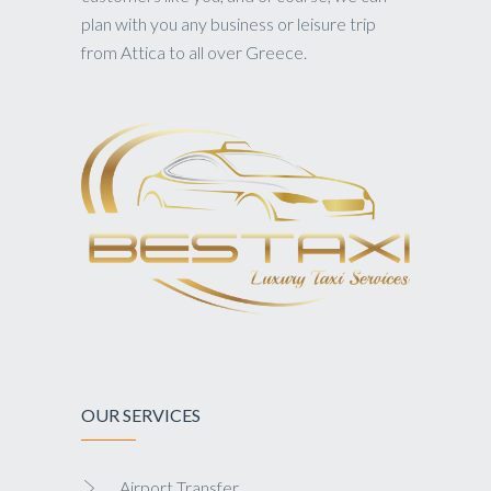
plan with you any business or leisure trip
from Attica to all over Greece.
OUR SERVICES
Airport Transfer