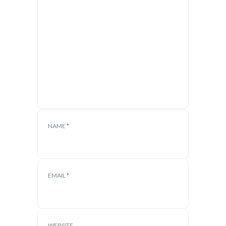
NAME
*
EMAIL
*
WEBSITE