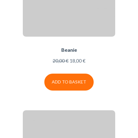
Beanie
20,00
€
18,00
€
ADD TO BASKET