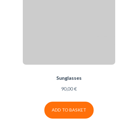
Sunglasses
90,00
€
ADD TO BASKET