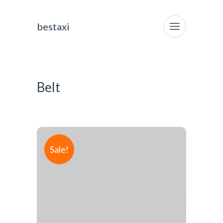
bestaxi
Belt
Sale!