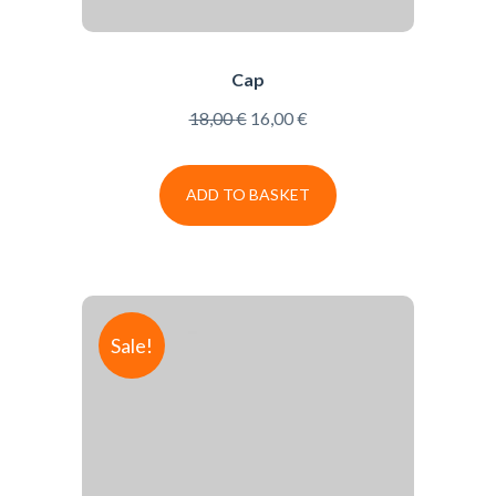
Cap
18,00
€
16,00
€
ADD TO BASKET
Sale!