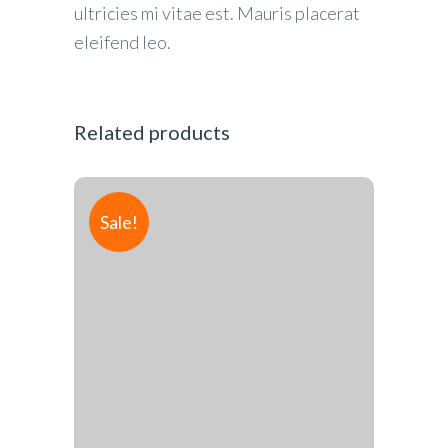
ultricies mi vitae est. Mauris placerat
eleifend leo.
Related products
Sale!