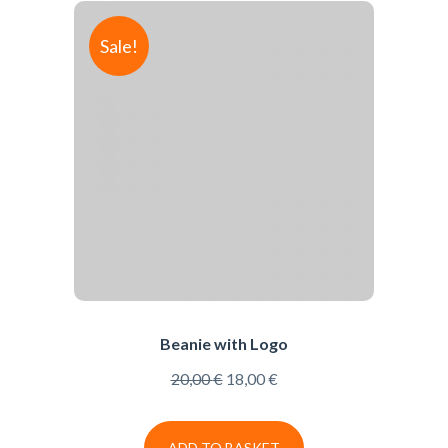
Sale!
Beanie with Logo
20,00
€
18,00
€
ADD TO BASKET