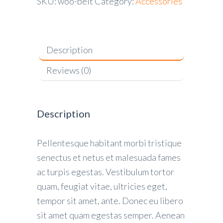
SKU:
woo-belt
Category:
Accessories
Description
Reviews (0)
Description
Pellentesque habitant morbi tristique
senectus et netus et malesuada fames
ac turpis egestas. Vestibulum tortor
quam, feugiat vitae, ultricies eget,
tempor sit amet, ante. Donec eu libero
sit amet quam egestas semper. Aenean