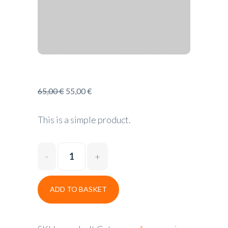
65,00
€
55,00
€
This is a simple product.
ADD TO BASKET