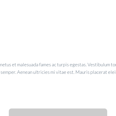
netus et malesuada fames ac turpis egestas. Vestibulum tort
semper. Aenean ultricies mi vitae est. Mauris placerat elei