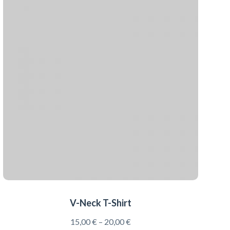
V-Neck T-Shirt
15,00
€
–
20,00
€