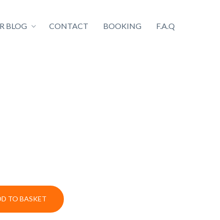
R BLOG
CONTACT
BOOKING
F.A.Q
DD TO BASKET