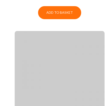
ADD TO BASKET