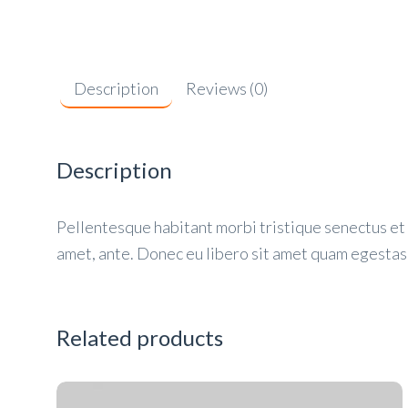
Description
Reviews (0)
Description
Pellentesque habitant morbi tristique senectus et 
amet, ante. Donec eu libero sit amet quam egestas 
Related products