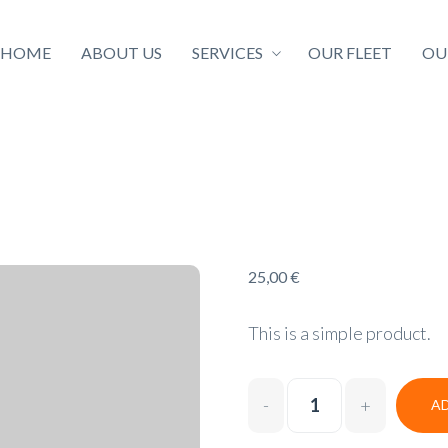
HOME
ABOUT US
SERVICES
OUR FLEET
OU
25,00
€
This is a simple product.
A