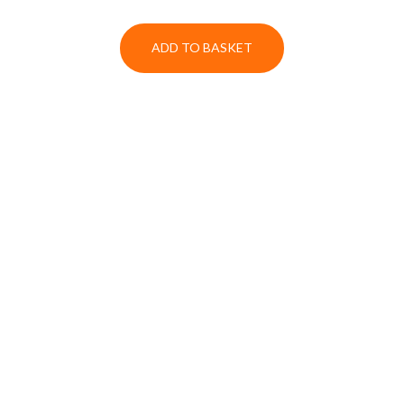
ADD TO BASKET