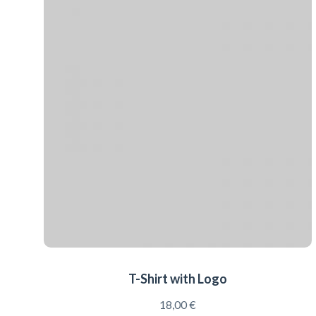
T-Shirt with Logo
18,00
€