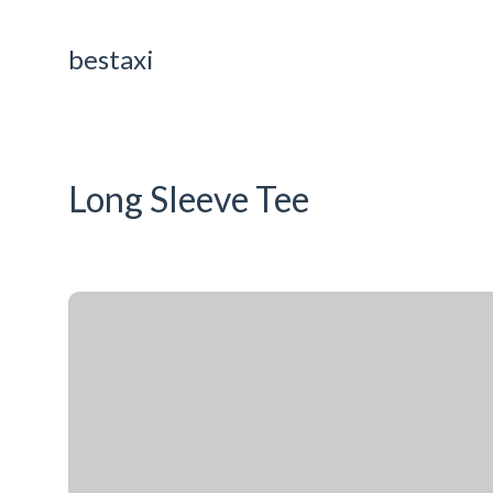
bestaxi
Long Sleeve Tee