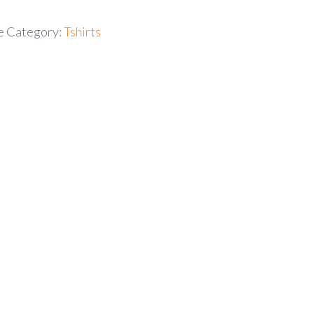
e
Category:
Tshirts