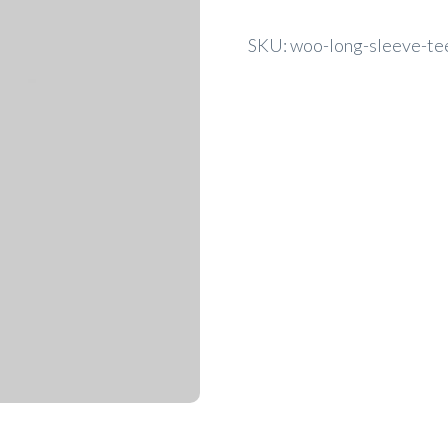
SKU:
woo-long-sleeve-te