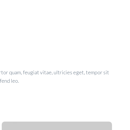
or quam, feugiat vitae, ultricies eget, tempor sit
fend leo.