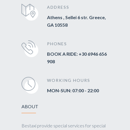
ADDRESS
Athens , Sellei 6 str. Greece,
GA 10558
PHONES
BOOK A RIDE: +30 6946 656
908
WORKING HOURS
MON-SUN: 07:00 - 22:00
ABOUT
Bestaxi provide special services for special