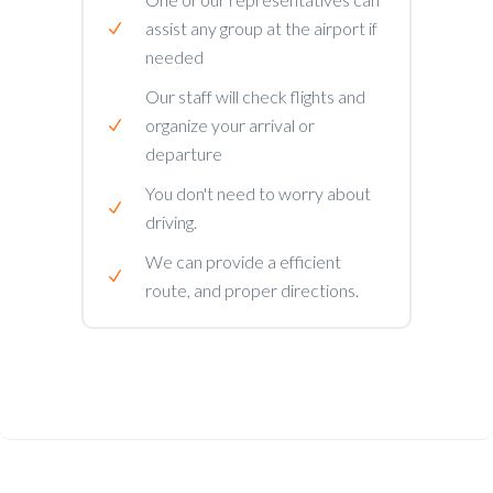
assist any group at the airport if
needed
Our staff will check flights and
organize your arrival or
departure
You don't need to worry about
driving.
We can provide a efficient
route, and proper directions.