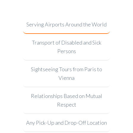
Serving Airports Around the World
Transport of Disabled and Sick
Persons
Sightseeing Tours from Paris to
Vienna
Relationships Based on Mutual
Respect
Any Pick-Up and Drop-Off Location