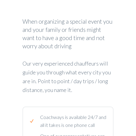
When organizing a special event you
and your family or friends might
want to have a good time and not
worry about driving
Our very experienced chauffeurs will
guide you through what every city you
are in. Point to point / day trips / long
distance, you name it.
Coachways is available 24/7 and
all it takes is one phone call
One of our representatives can