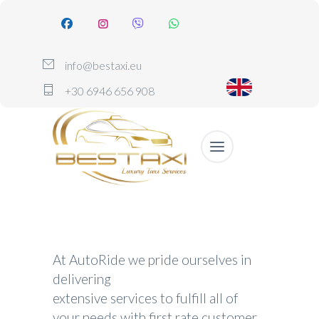
info@bestaxi.eu
+30 6946 656 908
At AutoRide we pride ourselves in
delivering
extensive services to fulfill all of
your needs with first rate customer