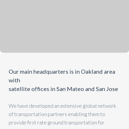
Our main headquarters is in Oakland area
with
satellite offices in San Mateo and San Jose
We have developed an extensive global network
of transportation partners enabling them to
provide first rate ground transportation for