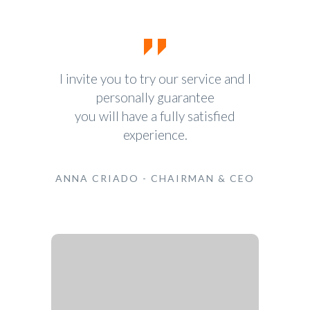
I invite you to try our service and I
personally guarantee
you will have a fully satisfied
experience.
ANNA CRIADO - CHAIRMAN & CEO