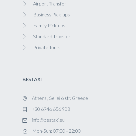
Airport Transfer
Business Pick-ups
Family Pick-ups
Standard Transfer
Private Tours
BESTAXI
Athens , Sellei 6 str. Greece
+30 6946 656 908
info@bestaxi.eu
Mon-Sun: 07:00 - 22:00