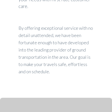
care.
By offering exceptional service with no
detail unattended, we have been
fortunate enough to have developed
into the leading provider of ground
transportation in the area. Our goal is
to make your travels safe, effortless
and on schedule.