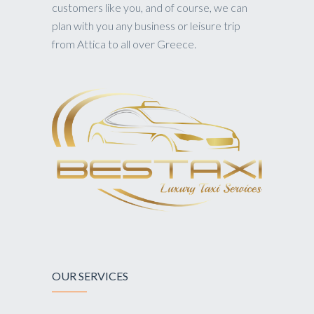
customers like you, and of course, we can
plan with you any business or leisure trip
from Attica to all over Greece.
OUR SERVICES