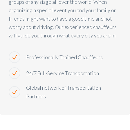
groups of any sizge all over the world. When
organizing a special event you and your family or
friends might want to have a good time and not
worry about driving. Our experienced chauffeurs
will guide you through what every city you are in.
Professionally Trained Chauffeurs
24/7 Full-Service Transportation
Global network of Transportation
Partners