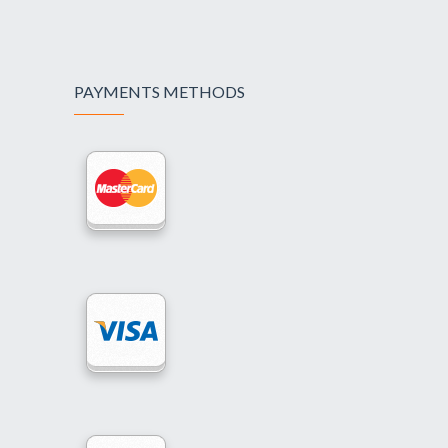
PAYMENTS METHODS